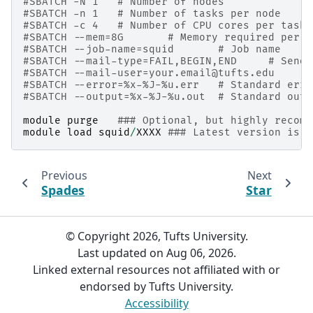
#SBATCH -N 1   # Number of nodes
#SBATCH -n 1   # Number of tasks per node
#SBATCH -c 4   # Number of CPU cores per task
#SBATCH --mem=8G       # Memory required per n
#SBATCH --job-name=squid       # Job name
#SBATCH --mail-type=FAIL,BEGIN,END     # Send 
#SBATCH --mail-user=your.email@tufts.edu      
#SBATCH --error=%x-%J-%u.err   # Standard erro
#SBATCH --output=%x-%J-%u.out  # Standard outp
module
purge
### Optional, but highly recomm
module
load
squid
/
XXXX
### Latest version is r
Previous
Next
Spades
Star
© Copyright 2026, Tufts University.
Last updated on Aug 06, 2026.
Linked external resources not affiliated with or
endorsed by Tufts University.
Accessibility