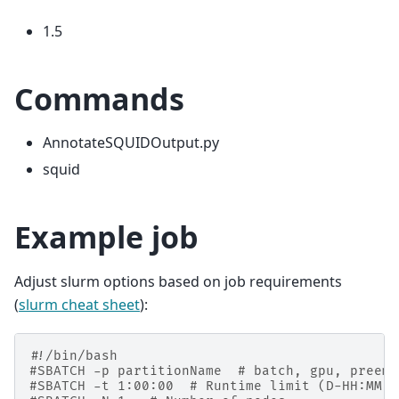
1.5
Commands
AnnotateSQUIDOutput.py
squid
Example job
Adjust slurm options based on job requirements
(
slurm cheat sheet
):
#!/bin/bash
#SBATCH -p partitionName  # batch, gpu, preemp
#SBATCH -t 1:00:00  # Runtime limit (D-HH:MM:S