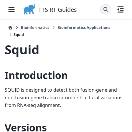
TTS RT Guides
Bioinformatics
Bioinformatics Applications
Squid
Squid
Introduction
SQUID is designed to detect both fusion-gene and
non-fusion-gene transcriptomic structural variations
from RNA-seq alignment.
Versions