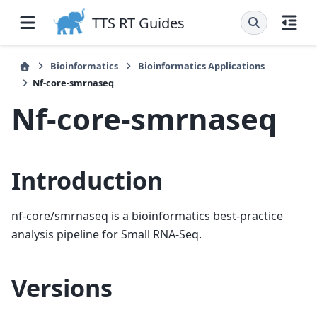
TTS RT Guides
Bioinformatics
Bioinformatics Applications
Nf-core-smrnaseq
Nf-core-smrnaseq
Introduction
nf-core/smrnaseq is a bioinformatics best-practice
analysis pipeline for Small RNA-Seq.
Versions