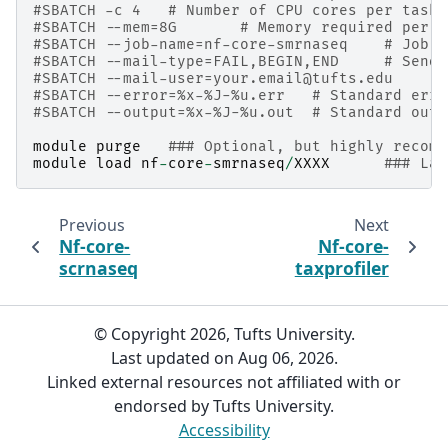
#SBATCH -c 4   # Number of CPU cores per task
#SBATCH --mem=8G       # Memory required per n
#SBATCH --job-name=nf-core-smrnaseq    # Job n
#SBATCH --mail-type=FAIL,BEGIN,END     # Send 
#SBATCH --mail-user=your.email@tufts.edu      
#SBATCH --error=%x-%J-%u.err   # Standard erro
#SBATCH --output=%x-%J-%u.out  # Standard outp
module
purge
### Optional, but highly recomm
module
load
nf
-
core
-
smrnaseq
/
XXXX
### Lat
Previous
Next
Nf-core-
Nf-core-
scrnaseq
taxprofiler
© Copyright 2026, Tufts University.
Last updated on Aug 06, 2026.
Linked external resources not affiliated with or
endorsed by Tufts University.
Accessibility