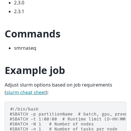
2.3.0
2.3.1
Commands
smrnaseq
Example job
Adjust slurm options based on job requirements
(
slurm cheat sheet
):
#!/bin/bash
#SBATCH -p partitionName  # batch, gpu, preemp
#SBATCH -t 1:00:00  # Runtime limit (D-HH:MM:S
#SBATCH -N 1   # Number of nodes
#SBATCH -n 1   # Number of tasks per node