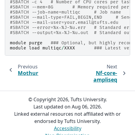
#SBATCH -c 4   # Number of CPU cores per task
#SBATCH --mem=8G       # Memory required per n
#SBATCH --job-name=multiqc     # Job name
#SBATCH --mail-type=FAIL,BEGIN,END     # Send 
#SBATCH --mail-user=your.email@tufts.edu      
#SBATCH --error=%x-%J-%u.err   # Standard erro
#SBATCH --output=%x-%J-%u.out  # Standard outp
module
purge
### Optional, but highly recomm
module
load
multiqc
/
XXXX
### Latest vers
Previous
Next
Mothur
Nf-core-
ampliseq
© Copyright 2026, Tufts University.
Last updated on Aug 06, 2026.
Linked external resources not affiliated with or
endorsed by Tufts University.
Accessibility