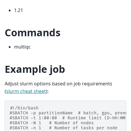
1.21
Commands
multiqc
Example job
Adjust slurm options based on job requirements
(
slurm cheat sheet
):
#!/bin/bash
#SBATCH -p partitionName  # batch, gpu, preemp
#SBATCH -t 1:00:00  # Runtime limit (D-HH:MM:S
#SBATCH -N 1   # Number of nodes
#SBATCH -n 1   # Number of tasks per node