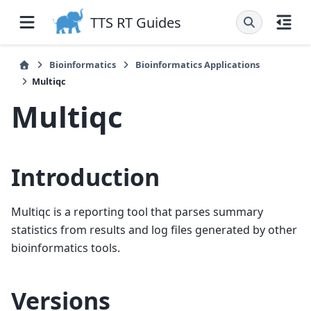
TTS RT Guides
Bioinformatics
Bioinformatics Applications
Multiqc
Multiqc
Introduction
Multiqc is a reporting tool that parses summary
statistics from results and log files generated by other
bioinformatics tools.
Versions