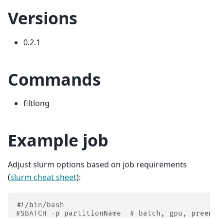
Versions
0.2.1
Commands
filtlong
Example job
Adjust slurm options based on job requirements
(
slurm cheat sheet
):
#!/bin/bash
#SBATCH -p partitionName  # batch, gpu, preemp