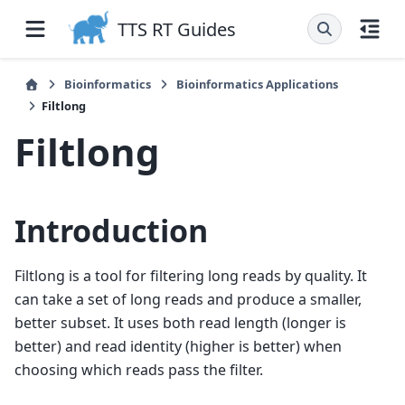
TTS RT Guides
Bioinformatics
Bioinformatics Applications
Filtlong
Filtlong
Introduction
Filtlong is a tool for filtering long reads by quality. It
can take a set of long reads and produce a smaller,
better subset. It uses both read length (longer is
better) and read identity (higher is better) when
choosing which reads pass the filter.