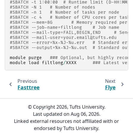
#SBATCH -t 1:00:00  # Runtime limit (D-HH:MM:S
#SBATCH -N 1   # Number of nodes
#SBATCH -n 1   # Number of tasks per node
#SBATCH -c 4   # Number of CPU cores per task
#SBATCH --mem=8G       # Memory required per n
#SBATCH --job-name=filtlong    # Job name
#SBATCH --mail-type=FAIL,BEGIN,END     # Send 
#SBATCH --mail-user=your.email@tufts.edu      
#SBATCH --error=%x-%J-%u.err   # Standard erro
#SBATCH --output=%x-%J-%u.out  # Standard outp
module
purge
### Optional, but highly recomm
module
load
filtlong
/
XXXX
### Latest vers
Previous
Next
Fasttree
Flye
© Copyright 2026, Tufts University.
Last updated on Aug 06, 2026.
Linked external resources not affiliated with or
endorsed by Tufts University.