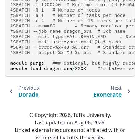
#SBATCH -t 1:00:00  # Runtime limit (D-HH:MM:S
#SBATCH -N 1   # Number of nodes
#SBATCH -n 1   # Number of tasks per node
#SBATCH -c 4   # Number of CPU cores per task
#SBATCH --mem=8G       # Memory required per n
#SBATCH --job-name=dragon_ora  # Job name
#SBATCH --mail-type=FAIL,BEGIN,END     # Send 
#SBATCH --mail-user=your.email@tufts.edu      
#SBATCH --error=%x-%J-%u.err   # Standard erro
#SBATCH --output=%x-%J-%u.out  # Standard outp
module
purge
### Optional, but highly recomm
module
load
dragon_ora
/
XXXX
### Latest vers
Previous
Next
Dorado
Exonerate
© Copyright 2026, Tufts University.
Last updated on Aug 06, 2026.
Linked external resources not affiliated with or
endorsed by Tufts University.