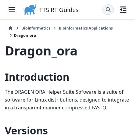
TTS RT Guides
Bioinformatics
Bioinformatics Applications
Dragon_ora
Dragon_ora
Introduction
The DRAGEN ORA Helper Suite Software is a suite of
software for Linux distributions, designed to integrate
in a transparent manner compressed FASTQ.
Versions