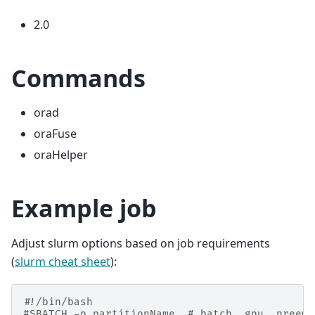
2.0
Commands
orad
oraFuse
oraHelper
Example job
Adjust slurm options based on job requirements
(
slurm cheat sheet
):
#!/bin/bash
#SBATCH -p partitionName  # batch, gpu, preemp