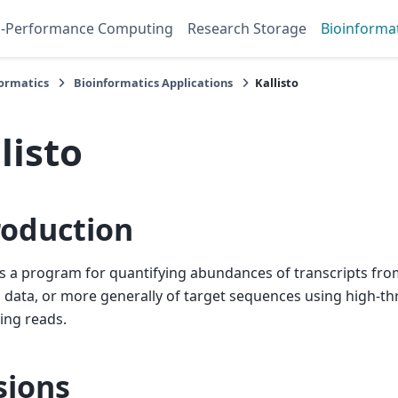
h-Performance Computing
Research Storage
Bioinforma
formatics
Bioinformatics Applications
Kallisto
listo
roduction
 is a program for quantifying abundances of transcripts from
data, or more generally of target sequences using high-t
ing reads.
sions