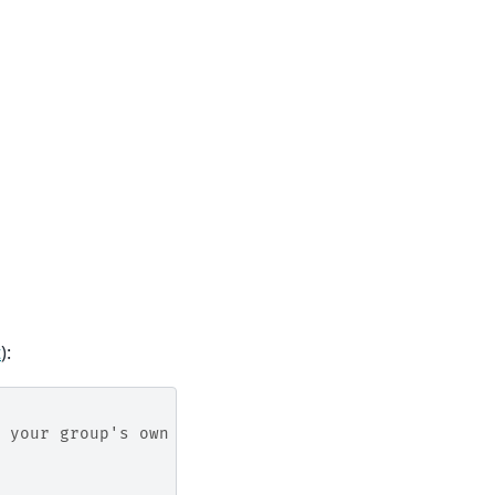
t
):
 your group's own partition