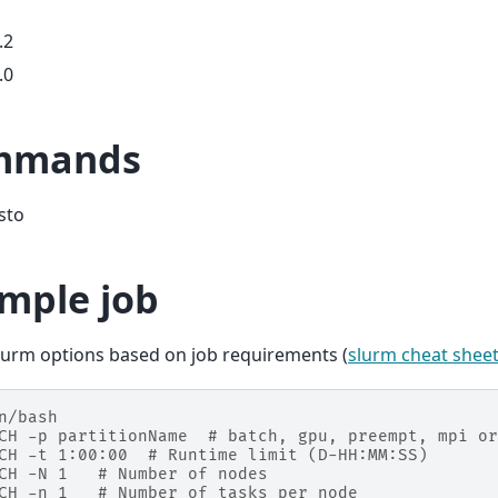
.2
.0
mmands
isto
mple job
lurm options based on job requirements (
slurm cheat shee
n/bash
CH -p partitionName  # batch, gpu, preempt, mpi or
CH -t 1:00:00  # Runtime limit (D-HH:MM:SS)
CH -N 1   # Number of nodes
CH -n 1   # Number of tasks per node