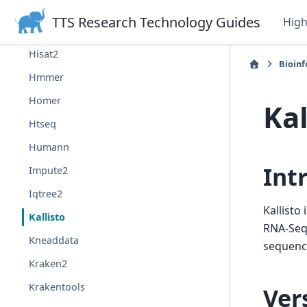
Guppy
TTS Research Technology Guides
Hig
Hap.py
Hisat2
Bioin
Hmmer
Homer
Kal
Htseq
Humann
Int
Impute2
Iqtree2
Kallisto
Kallisto
RNA-Seq 
Kneaddata
sequenc
Kraken2
Krakentools
Ver