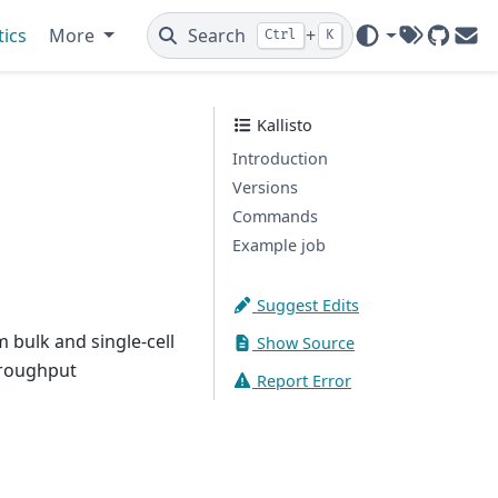
tics
More
Search
+
Ctrl
K
Tags
GitHub
Ema
Kallisto
Introduction
Versions
Commands
Example job
Suggest Edits
 bulk and single-cell
Show Source
hroughput
Report Error