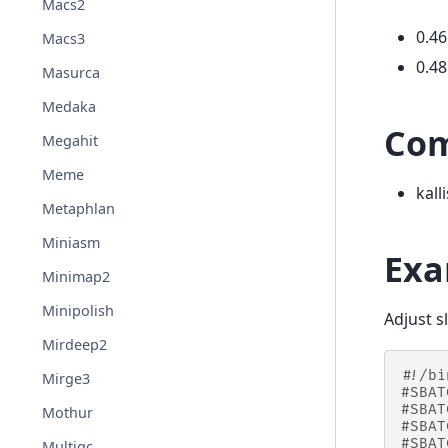
Macs2
0.46
Macs3
0.48
Masurca
Medaka
Co
Megahit
Meme
kall
Metaphlan
Miniasm
Exa
Minimap2
Minipolish
Adjust s
Mirdeep2
#!/bi
Mirge3
#SBAT
#SBAT
Mothur
#SBAT
#SBAT
Multiqc