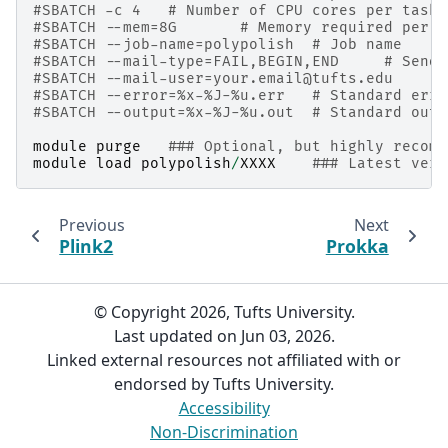
#SBATCH -c 4   # Number of CPU cores per task
#SBATCH --mem=8G       # Memory required per n
#SBATCH --job-name=polypolish  # Job name
#SBATCH --mail-type=FAIL,BEGIN,END     # Send 
#SBATCH --mail-user=your.email@tufts.edu      
#SBATCH --error=%x-%J-%u.err   # Standard erro
#SBATCH --output=%x-%J-%u.out  # Standard outp
module
purge
### Optional, but highly recomm
module
load
polypolish
/
XXXX
### Latest vers
Previous
Next
Plink2
Prokka
© Copyright 2026, Tufts University.
Last updated on Jun 03, 2026.
Linked external resources not affiliated with or
endorsed by Tufts University.
Accessibility
Non-Discrimination