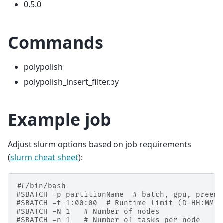
0.5.0
Commands
polypolish
polypolish_insert_filter.py
Example job
Adjust slurm options based on job requirements
(
slurm cheat sheet
):
#!/bin/bash
#SBATCH -p partitionName  # batch, gpu, preemp
#SBATCH -t 1:00:00  # Runtime limit (D-HH:MM:S
#SBATCH -N 1   # Number of nodes
#SBATCH -n 1   # Number of tasks per node