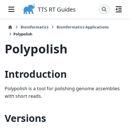
TTS RT Guides
Bioinformatics
Bioinformatics Applications
Polypolish
Polypolish
Introduction
Polypolish is a tool for polishing genome assemblies
with short reads.
Versions