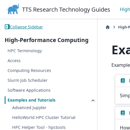
TTS Research Technology Guides
Hig
Collapse Sidebar
High-
High-Performance Computing
Ex
HPC Terminology
Access
Examples
Computing Resources
Slurm Job Scheduler
Software Applications
Simp
Examples and Tutorials
Advanced Jupyter
HelloWorld HPC Cluster Tutorial
How 
HPC Helper Tool - hpctools