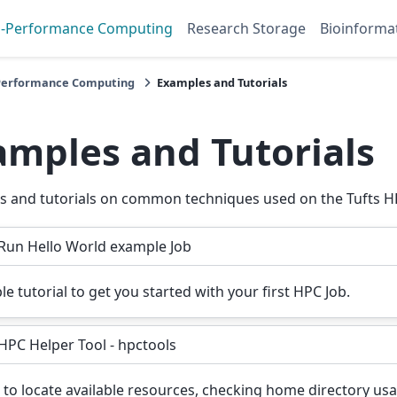
h-Performance Computing
Research Storage
Bioinforma
Performance Computing
Examples and Tutorials
amples and Tutorials
 and tutorials on common techniques used on the Tufts HP
Run Hello World example Job
le tutorial to get you started with your first HPC Job.
HPC Helper Tool - hpctools
to locate available resources, checking home directory us