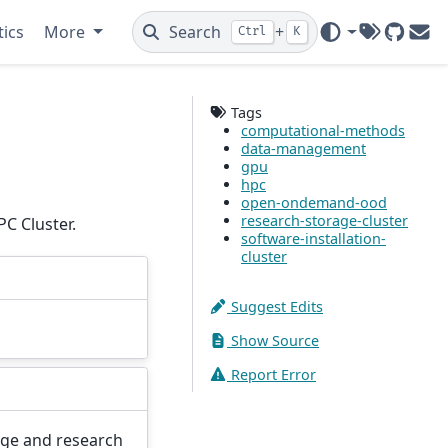
tics
More
Search
+
Ctrl
K
Tags
GitHub
Ema
Tags
computational-methods
data-management
gpu
hpc
open-ondemand-ood
research-storage-cluster
C Cluster.
software-installation-
cluster
Suggest Edits
Show Source
Report Error
age and research