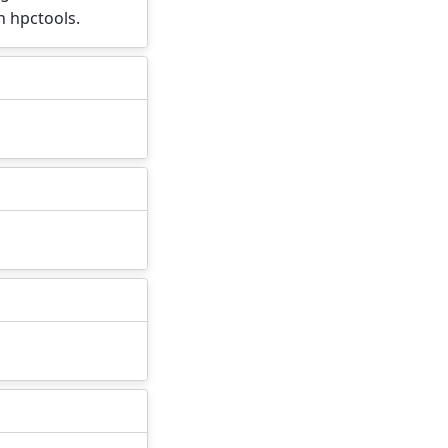
h hpctools.