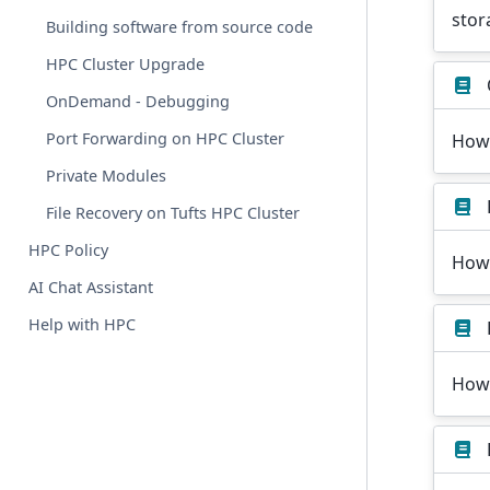
stor
Building software from source code
HPC Cluster Upgrade
OnDemand - Debugging
Port Forwarding on HPC Cluster
How
Private Modules
File Recovery on Tufts HPC Cluster
HPC Policy
How 
AI Chat Assistant
Help with HPC
How 