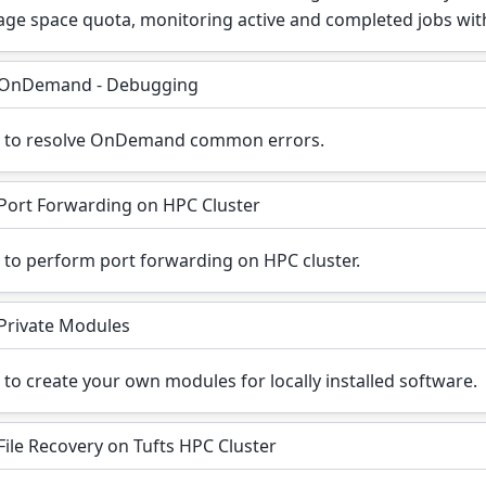
age space quota, monitoring active and completed jobs wit
OnDemand - Debugging
 to resolve OnDemand common errors.
Port Forwarding on HPC Cluster
to perform port forwarding on HPC cluster.
Private Modules
to create your own modules for locally installed software.
File Recovery on Tufts HPC Cluster