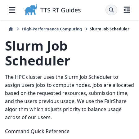
TTS RT Guides
High-Performance Computing
Slurm Job Scheduler
Slurm Job
Scheduler
The HPC cluster uses the Slurm Job Scheduler to
assign users jobs to compute nodes. Jobs are allocated
based on the requested resources, submission time,
and the users previous usage. We use the FairShare
algorithm which adjusts priority to balance usage
across of our users.
Command Quick Reference