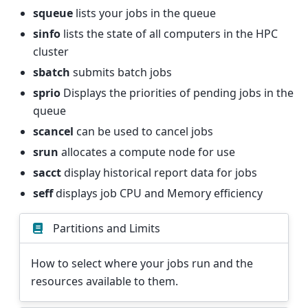
squeue
lists your jobs in the queue
sinfo
lists the state of all computers in the HPC
cluster
sbatch
submits batch jobs
sprio
Displays the priorities of pending jobs in the
queue
scancel
can be used to cancel jobs
srun
allocates a compute node for use
sacct
display historical report data for jobs
seff
displays job CPU and Memory efficiency
Partitions and Limits
How to select where your jobs run and the
resources available to them.