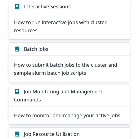
Interactive Sessions
How to run interactive jobs with cluster
resources
Batch jobs
How to submit batch jobs to the cluster and
sample slurm batch job scripts
Job Monitoring and Management
Commands
How to monitor and manage your active jobs
Job Resource Utilization