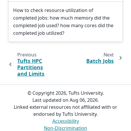
How to check resource utilization of
completed jobs: how much memory did the
completed job used? how many cores did the
completed job utilized?
Previous
Next
Tufts HPC
Batch Jobs
Partitions
and Limits
© Copyright 2026, Tufts University.
Last updated on Aug 06, 2026.
Linked external resources not affiliated with or
endorsed by Tufts University.
Accessibility
Non-Discrimination