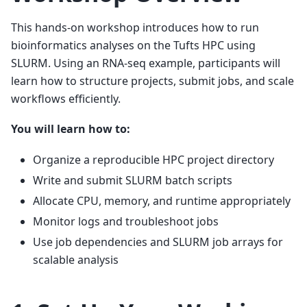
This hands-on workshop introduces how to run
bioinformatics analyses on the Tufts HPC using
SLURM. Using an RNA-seq example, participants will
learn how to structure projects, submit jobs, and scale
workflows efficiently.
You will learn how to:
Organize a reproducible HPC project directory
Write and submit SLURM batch scripts
Allocate CPU, memory, and runtime appropriately
Monitor logs and troubleshoot jobs
Use job dependencies and SLURM job arrays for
scalable analysis