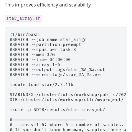
This improves efficiency and scalability.
star_array.sh
#!/bin/bash

#SBATCH --job-name=star_align

#SBATCH --partition=preempt

#SBATCH --cpus-per-task=8

#SBATCH --mem=32G

#SBATCH --time=04:00:00

#SBATCH --array=1-6

#SBATCH --output=logs/star_%A_%a.out

#SBATCH --error=logs/star_%A_%a.err

module load star/2.7.11b

STARINDEX=/cluster/tufts/workshop/public/2026s
DIR=/cluster/tufts/workshop/utln/myproject/

mkdir -p $DIR/results/star_arrayjob/

#============================

# --array=1-6: where 6 = number of samples.

# If you don’t know how many samples there are