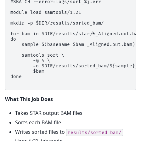
#SBATCH --error=logs/sort_%j.err

module load samtools/1.21

mkdir -p $DIR/results/sorted_bam/

for bam in $DIR/results/star/*_Aligned.out.bam

do

    sample=$(basename $bam _Aligned.out.bam)

    samtools sort \

        -@ 4 \

        -o $DIR/results/sorted_bam/${sample}_s
        $bam

done

What This Job Does
Takes STAR output BAM files
Sorts each BAM file
Writes sorted files to
results/sorted_bam/