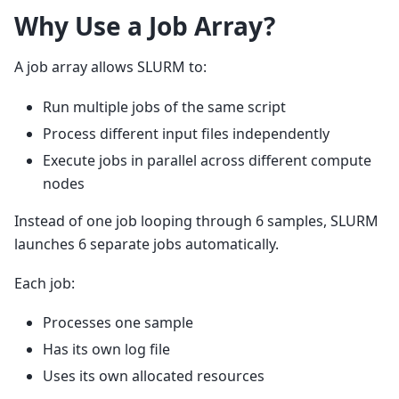
Why Use a Job Array?
A job array allows SLURM to:
Run multiple jobs of the same script
Process different input files independently
Execute jobs in parallel across different compute
nodes
Instead of one job looping through 6 samples, SLURM
launches 6 separate jobs automatically.
Each job:
Processes one sample
Has its own log file
Uses its own allocated resources