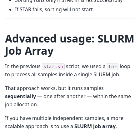
If STAR fails, sorting will not start
Advanced usage: SLURM
Job Array
In the previous
script, we used a
loop
star.sh
for
to process all samples inside a single SLURM job.
That approach works, but it runs samples
sequentially
— one after another — within the same
job allocation.
If you have multiple independent samples, a more
scalable approach is to use a
SLURM job array
.