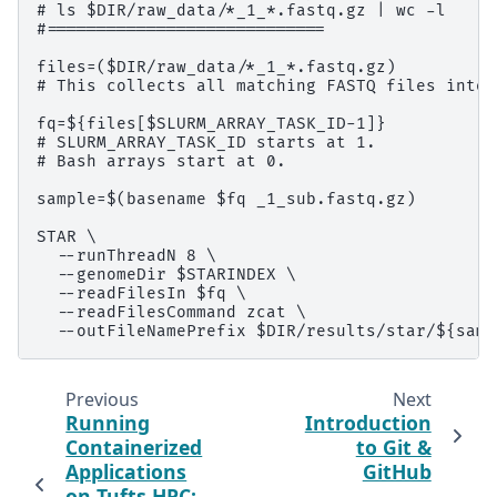
# ls $DIR/raw_data/*_1_*.fastq.gz | wc -l

#============================

files=($DIR/raw_data/*_1_*.fastq.gz)

# This collects all matching FASTQ files into 
fq=${files[$SLURM_ARRAY_TASK_ID-1]}

# SLURM_ARRAY_TASK_ID starts at 1.

# Bash arrays start at 0.

sample=$(basename $fq _1_sub.fastq.gz)

STAR \

  --runThreadN 8 \

  --genomeDir $STARINDEX \

  --readFilesIn $fq \

  --readFilesCommand zcat \

Previous
Next
Running
Introduction
Containerized
to Git &
Applications
GitHub
on Tufts HPC: