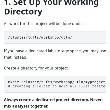
1. Set Up Your Working
Directory
All work for this project will be done under:
/
cluster
/
tufts
/
workshop
/
utln
/
If you have a dedicated lab storage space, you may use
that instead.
Create a directory for your project
mkdir
/
cluster
/
tufts
/
workshop
/
utln
/
myproject
/
# creating a folder to hold all files related 
Always create a dedicated project directory. Never
mix analyses together.