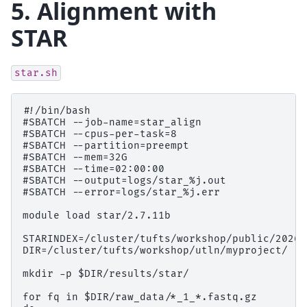
5. Alignment with
STAR
star.sh
#!/bin/bash

#SBATCH --job-name=star_align

#SBATCH --cpus-per-task=8

#SBATCH --partition=preempt

#SBATCH --mem=32G

#SBATCH --time=02:00:00

#SBATCH --output=logs/star_%j.out

#SBATCH --error=logs/star_%j.err

module load star/2.7.11b

STARINDEX=/cluster/tufts/workshop/public/2026s
DIR=/cluster/tufts/workshop/utln/myproject/

mkdir -p $DIR/results/star/

for fq in $DIR/raw_data/*_1_*.fastq.gz
