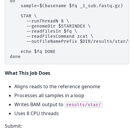
do

    sample=$(basename $fq _1_sub.fastq.gz)

    STAR \

      --runThreadN 8 \

      --genomeDir $STARINDEX \

      --readFilesIn $fq \

      --readFilesCommand zcat \

      --outFileNamePrefix $DIR/results/star/${
    echo $fq DONE

What This Job Does
Aligns reads to the reference genome
Processes all samples in a loop
Writes BAM output to
results/star/
Uses 8 CPU threads
Submit: