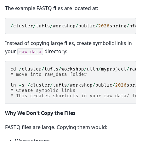
The example FASTQ files are located at:
/
cluster
/
tufts
/
workshop
/
public
/
2026
spring
/
nfco
Instead of copying large files, create symbolic links in
your
directory:
raw_data
cd
/
cluster
/
tufts
/
workshop
/
utln
/
myproject
/
raw_
# move into raw_data folder
ln
-
s
/
cluster
/
tufts
/
workshop
/
public
/
2026
sprin
# Create symbolic links
# This creates shortcuts in your raw_data/ fol
Why We Don’t Copy the Files
FASTQ files are large. Copying them would: