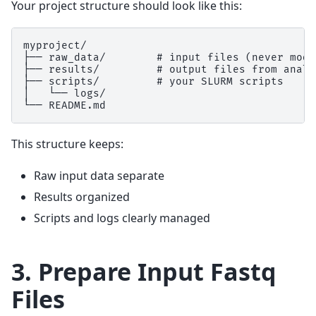
Your project structure should look like this:
myproject/

├── raw_data/        # input files (never modi
├── results/         # output files from analys
├── scripts/         # your SLURM scripts

│   └── logs/

This structure keeps:
Raw input data separate
Results organized
Scripts and logs clearly managed
3. Prepare Input Fastq
Files