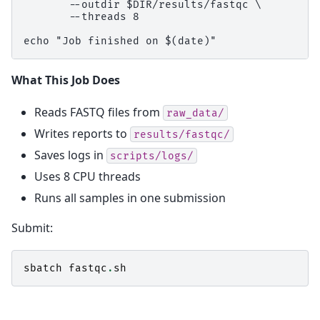
       --outdir $DIR/results/fastqc \

       --threads 8

What This Job Does
Reads FASTQ files from
raw_data/
Writes reports to
results/fastqc/
Saves logs in
scripts/logs/
Uses 8 CPU threads
Runs all samples in one submission
Submit:
sbatch
fastqc
.
sh