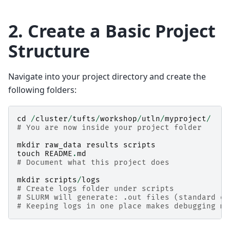
2. Create a Basic Project
Structure
Navigate into your project directory and create the
following folders:
cd
/
cluster
/
tufts
/
workshop
/
utln
/
myproject
/
# You are now inside your project folder
mkdir
raw_data
results
scripts
touch
README
.
md
# Document what this project does
mkdir
scripts
/
logs
# Create logs folder under scripts
# SLURM will generate: .out files (standard ou
# Keeping logs in one place makes debugging mu