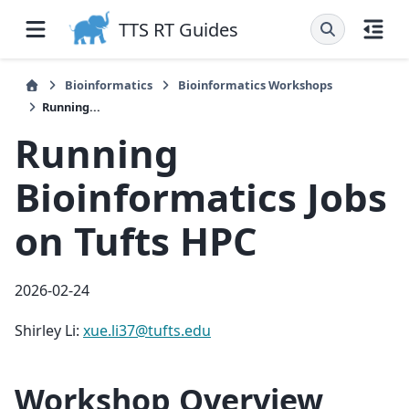
TTS RT Guides
Bioinformatics
Bioinformatics Workshops
Running...
Running
Bioinformatics Jobs
on Tufts HPC
2026-02-24
Shirley Li:
xue
.
li37
@
tufts
.
edu
Workshop Overview