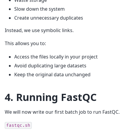
Waste storage
Slow down the system
Create unnecessary duplicates
Instead, we use symbolic links.
This allows you to:
Access the files locally in your project
Avoid duplicating large datasets
Keep the original data unchanged
4. Running FastQC
We will now write our first batch job to run FastQC.
fastqc.sh