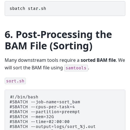
sbatch
star
.
sh
6. Post-Processing the
BAM File (Sorting)
Many downstream tools require a
sorted BAM file
. We
will sort the BAM file using
.
samtools
sort.sh
#!/bin/bash

#SBATCH --job-name=sort_bam

#SBATCH --cpus-per-task=4

#SBATCH --partition=preempt

#SBATCH --mem=32G

#SBATCH --time=02:00:00

#SBATCH --output=logs/sort_%j.out
