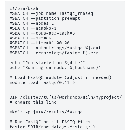
#!/bin/bash

#SBATCH --job-name=fastqc_rnaseq

#SBATCH --partition=preempt

#SBATCH --nodes=1

#SBATCH --ntasks=1

#SBATCH --cpus-per-task=8

#SBATCH --mem=8G

#SBATCH --time=01:00:00

#SBATCH --output=logs/fastqc_%j.out

#SBATCH --error=logs/fastqc_%j.err

echo "Job started on $(date)"

echo "Running on node: $(hostname)"

# Load FastQC module (adjust if needed)

module load fastqc/0.11.9

DIR=/cluster/tufts/workshop/utln/myproject/

# change this line

mkdir -p $DIR/results/fastqc

# Run FastQC on all FASTQ files

fastqc $DIR/raw_data/*.fastq.gz \
