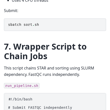
Uses 4 CPU threads
Submit:
sbatch
sort
.
sh
7. Wrapper Script to
Chain Jobs
This script chains STAR and sorting using SLURM
dependency. FastQC runs independently.
run_pipeline.sh
#!/bin/bash

# Submit FASTQC independently
