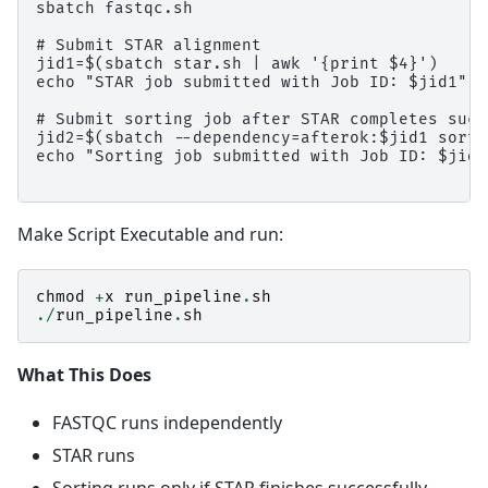
sbatch fastqc.sh

# Submit STAR alignment

jid1=$(sbatch star.sh | awk '{print $4}')

echo "STAR job submitted with Job ID: $jid1"

# Submit sorting job after STAR completes succ
jid2=$(sbatch --dependency=afterok:$jid1 sort.
echo "Sorting job submitted with Job ID: $jid2"
Make Script Executable and run:
chmod
+
x
run_pipeline
.
sh
./
run_pipeline
.
sh
What This Does
FASTQC runs independently
STAR runs
Sorting runs only if STAR finishes successfully