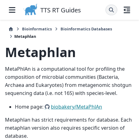
TTS RT Guides
Bioinformatics
Bioinformatics Databases
Metaphlan
Metaphlan
MetaPhlAn is a computational tool for profiling the
composition of microbial communities (Bacteria,
Archaea and Eukaryotes) from metagenomic shotgun
sequencing data (i.e. not 16S) with species-level.
Home page:
biobakery/MetaPhlAn
Metaphlan has strict requirements for database. Each
metaphlan version also requires specific version of
database.