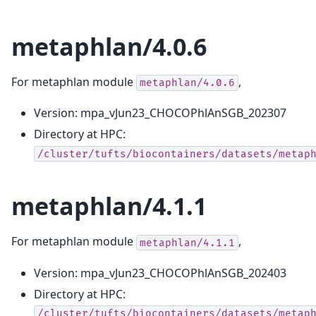
metaphlan/4.0.6
For metaphlan module
,
metaphlan/4.0.6
Version: mpa_vJun23_CHOCOPhlAnSGB_202307
Directory at HPC:
/cluster/tufts/biocontainers/datasets/metap
metaphlan/4.1.1
For metaphlan module
,
metaphlan/4.1.1
Version: mpa_vJun23_CHOCOPhlAnSGB_202403
Directory at HPC:
/cluster/tufts/biocontainers/datasets/metap